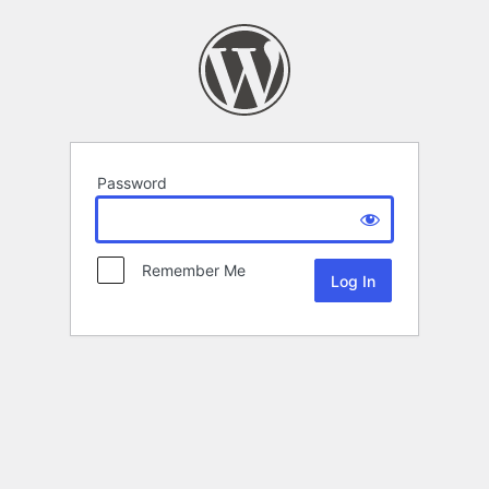
Password
Remember Me