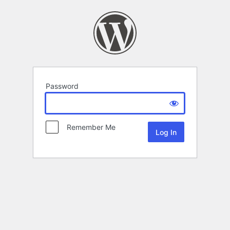
Password
Remember Me