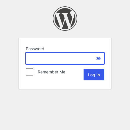
Password
Remember Me