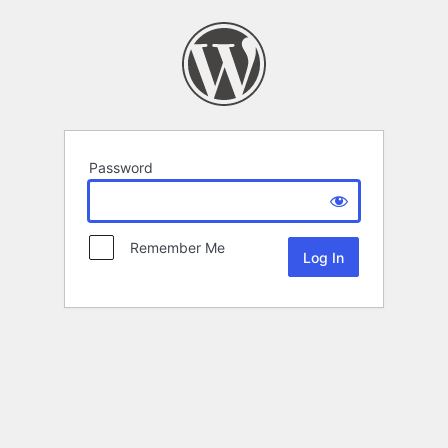
Password
Remember Me