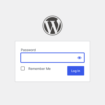
Password
Remember Me