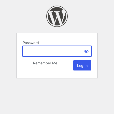
Password
Remember Me