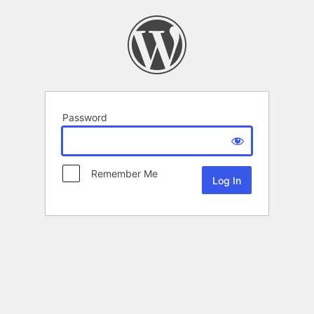
Password
Remember Me