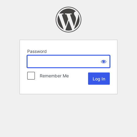
Password
Remember Me