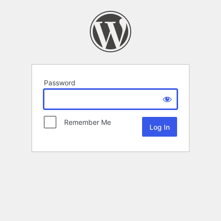
Password
Remember Me