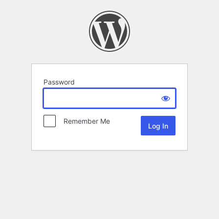
Password
Remember Me