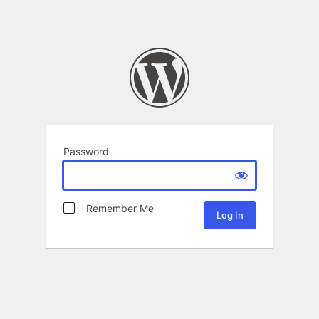
Password
Remember Me