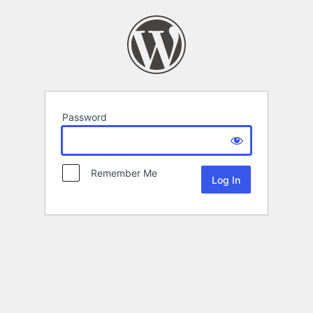
Password
Remember Me