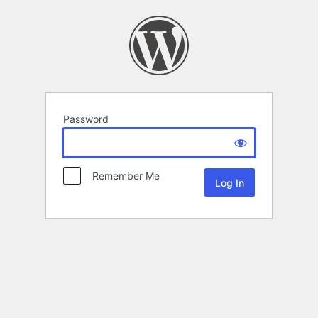
Password
Remember Me