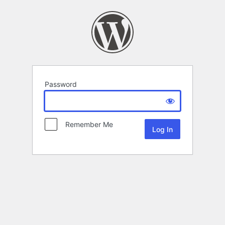
Password
Remember Me