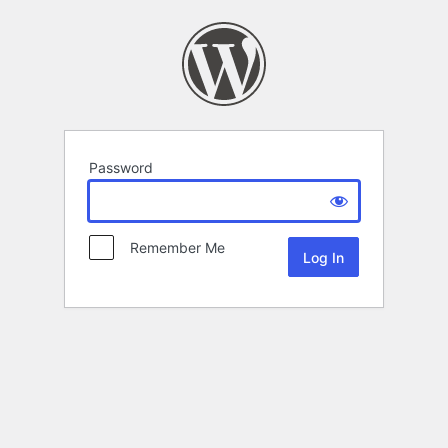
Password
Remember Me