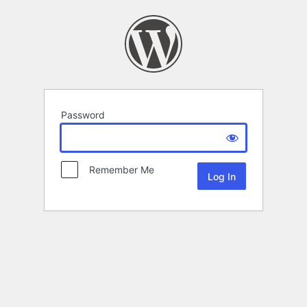
Password
Remember Me