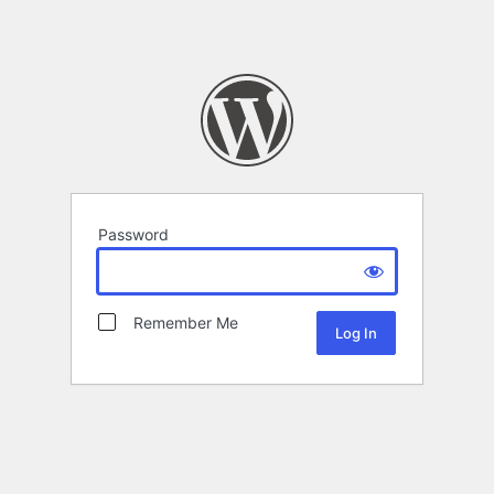
Password
Remember Me