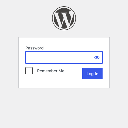
Password
Remember Me