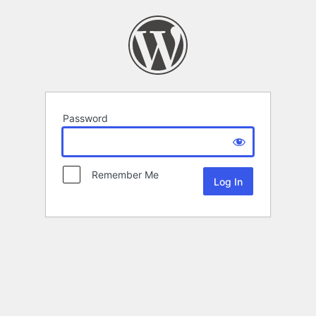
Password
Remember Me