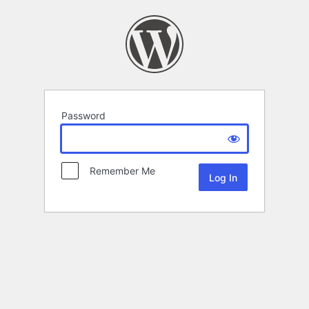
Password
Remember Me