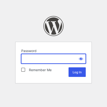
Password
Remember Me