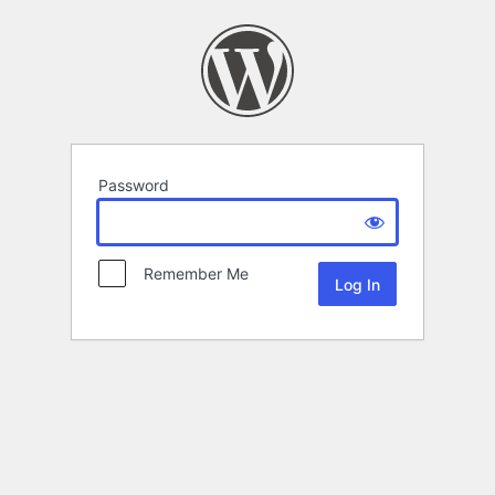
Password
Remember Me