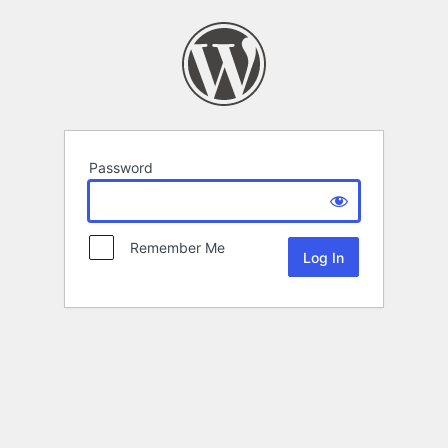
Password
Remember Me