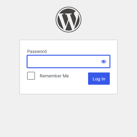
Password
Remember Me