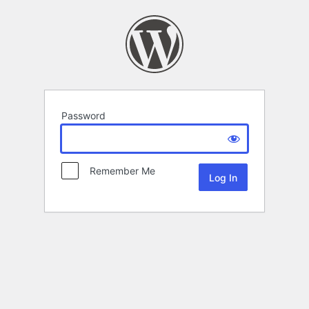
Password
Remember Me