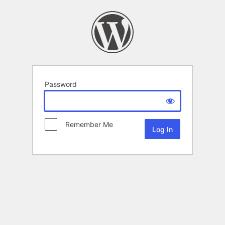
Password
Remember Me