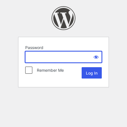
Password
Remember Me