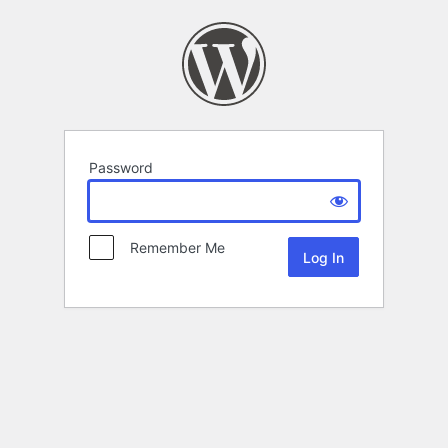
Password
Remember Me