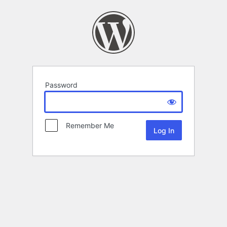
Password
Remember Me