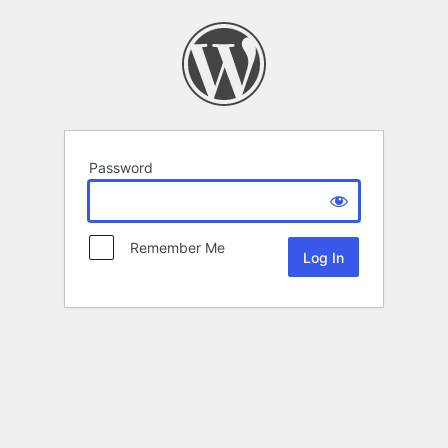
Password
Remember Me