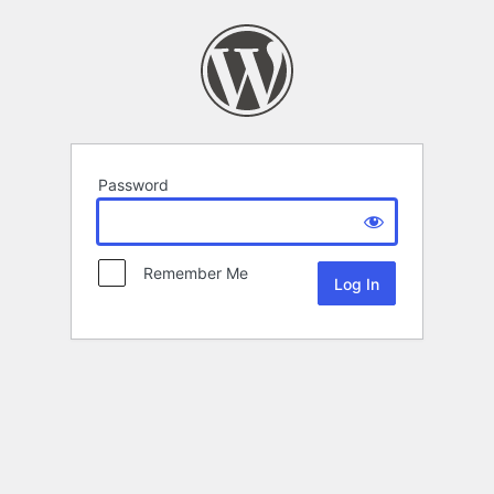
Password
Remember Me