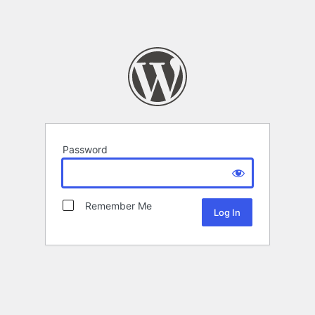
Password
Remember Me