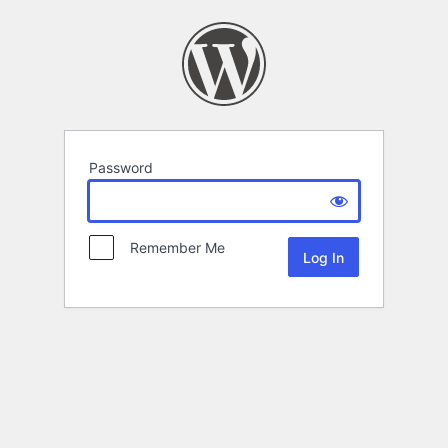
Password
Remember Me